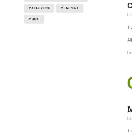
C
VALGEVENE
VENEMAA
Lo
VIDEO
1 
Al
Li
M
Lo
1 