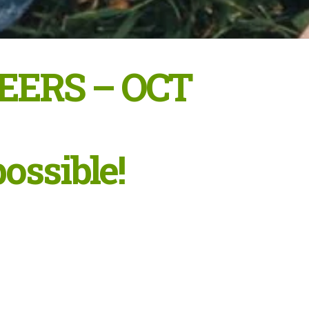
EERS – OCT
possible!