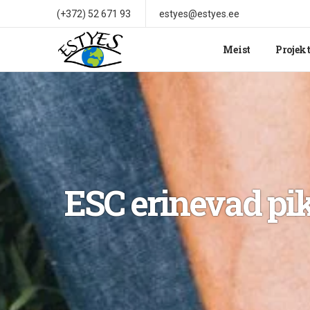
(+372) 52 671 93
estyes@estyes.ee
Meist
Projek
ESC erinevad pik