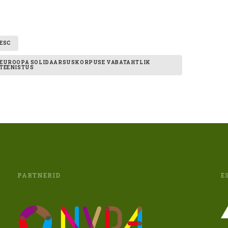
ESC
EUROOPA SOLIDAARSUSKORPUSE VABATAHTLIK
TEENISTUS
PARTNERID
E