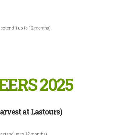
extend it up to 12 months).
EERS 2025
rvest at Lastours)
 extend up to 12 months).