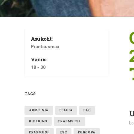
Asukoht:
Prantsusmaa
Vanus:
18 - 30
TAGS
ARMEENIA
BELGIA
BLO
U
BUILDING
ERASMSUS+
Lo
ERASMUS+
ESC
EUROOPA