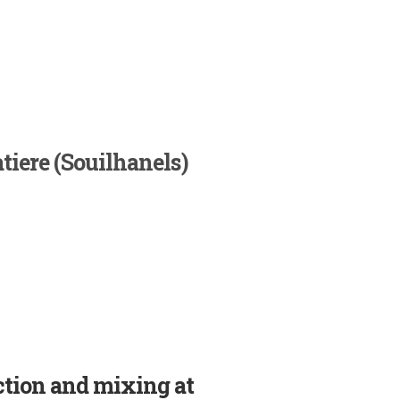
tiere (Souilhanels)
ction and mixing at