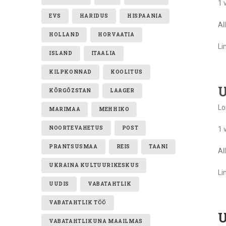
1 
EVS
HARIDUS
HISPAANIA
Al
HOLLAND
HORVAATIA
Li
ISLAND
ITAALIA
KILPKONNAD
KOOLITUS
U
KÕRGÕZSTAN
LAAGER
Lo
MARIMAA
MEHHIKO
NOORTEVAHETUS
POST
1 
PRANTSUSMAA
REIS
TAANI
Al
UKRAINA KULTUURIKESKUS
Li
UUDIS
VABATAHTLIK
VABATAHTLIK TÖÖ
U
VABATAHTLIKUNA MAAILMAS