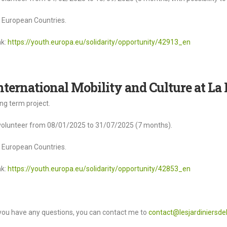
l European Countries.
nk:
https://youth.europa.eu/solidarity/opportunity/42913_en
nternational Mobility and Culture at La 
ng term project.
volunteer from 08/01/2025 to 31/07/2025 (7 months).
l European Countries.
nk:
https://youth.europa.eu/solidarity/opportunity/42853_en
 you have any questions, you can contact me to
contact@lesjardiniersdel