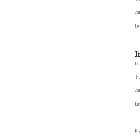
Al
Li
I
Lo
1 
Al
Li
If