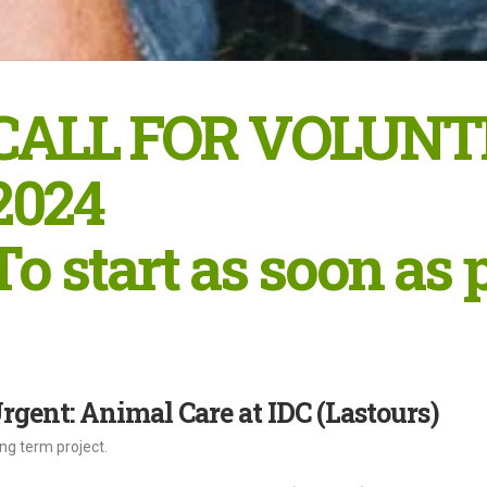
CALL FOR VOLUNT
2024
To start as soon as 
rgent: Animal Care at IDC (Lastours)
ng term project.