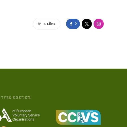
0
0
Likes
STYES KUULUB