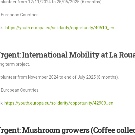
volunteer from 12/11/2024 to 25/05/2025 (6 months).
l European Countries.
nk:
https://youth.europa.eu/solidarity/opportunity/40510_en
rgent: International Mobility at La Roua
ng term project.
volunteer from November 2024 to end of July 2025 (8 months).
l European Countries.
nk:
https://youth.europa.eu/solidarity/opportunity/42909_en
rgent: Mushroom growers (Coffee colle