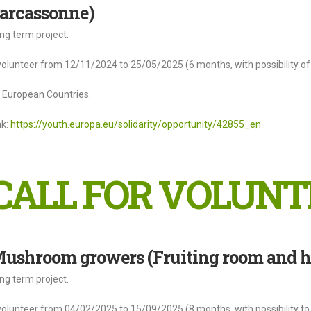
arcassonne)
ng term project.
volunteer from 12/11/2024 to 25/05/2025 (6 months, with possibility of 
l European Countries.
nk:
https://youth.europa.eu/solidarity/opportunity/42855_en
CALL FOR VOLUNT
ushroom growers (Fruiting room and ha
ng term project.
volunteer from 04/02/2025 to 15/09/2025 (8 months, with possibility to