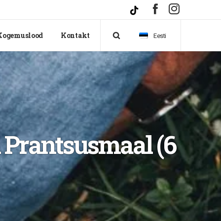
Kogemuslood
Kontakt
Eesti
d Prantsusmaal (6