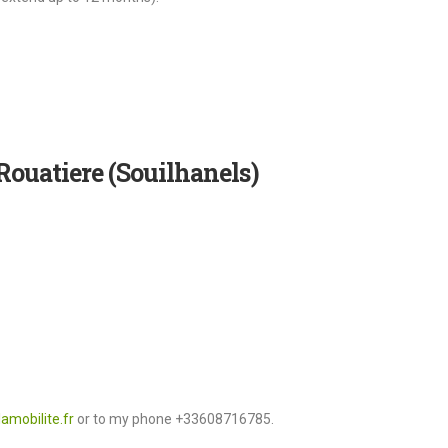
Rouatiere (Souilhanels)
amobilite.fr
or to my phone +33608716785.