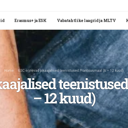
tid
Erasmus+ ja ESK
Vabatahtlike laagrid ja MLTV
Home
ESC erinevad pikaajalised teenistused Prantsusmaal (6 – 12 kuud)
aajalised teenistuse
– 12 kuud)