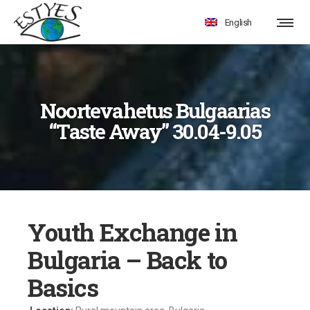
English
Noortevahetus Bulgaarias
“Taste Away” 30.04-9.05
Youth Exchange in
Bulgaria – Back to
Basics