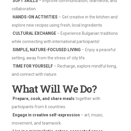
SOFT SKILLS
– Improve communication, teamwork, and
collaboration.
‍
HANDS-ON ACTIVITIES
– Get creative in the kitchen and
explore new recipes using fresh, local ingredients.
CULTURAL EXCHANGE
– Experience Bulgarian traditions
while connecting with international participants!
SIMPLE, NATURE-FOCUSED LIVING
– Enjoy a peaceful
setting, away from the stress of city life.
TIME FOR YOURSELF
– Recharge, explore mindful living,
and connect with nature.
What Will We Do?
Prepare, cook, and share meals
together with
participants from 6 countries.
Engage in creative self-expression
– art, music,
movement, and teamwork.