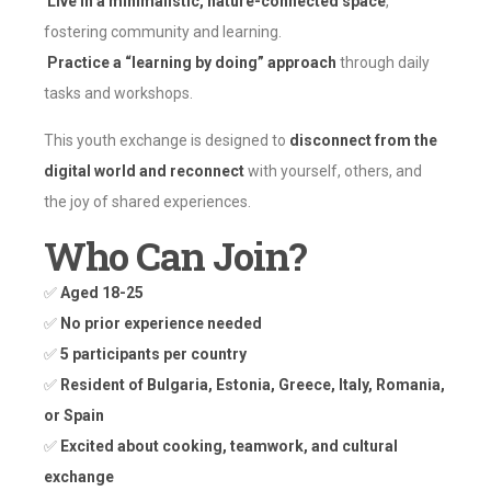
Live in a minimalistic, nature-connected space
,
fostering community and learning.
Practice a “learning by doing” approach
through daily
tasks and workshops.
This youth exchange is designed to
disconnect from the
digital world and reconnect
with yourself, others, and
the joy of shared experiences.
Who Can Join?
✅
Aged 18-25
✅
No prior experience needed
✅
5 participants per country
✅
Resident of Bulgaria, Estonia, Greece, Italy, Romania,
or Spain
✅
Excited about cooking, teamwork, and cultural
exchange