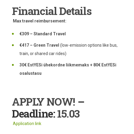
Financial Details
Max travel reimbursement:
€309 – Standard Travel
€417 – Green Travel
(low-emission options like bus,
train, or shared car rides)
30€ EstYESi ühekordne liikmemaks + 80€ EstYESi
osalustasu
APPLY NOW!
–
Deadline:
15.03
Application link