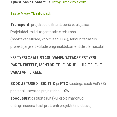
Questions? Contact us:
info@smokinya.com
Taste Away YE info pack
Transpordi
projektidele finantseerib osaleja ise.
Projektidel, millel tagastatakse reisiraha
(noortevahetused, koolitused, ESK), toimub tagastus
projekti järgselt kõikide originaaldokumentide olemasolul.
*ESTYESI OSALUSTASU VÄHENDATAKSE ESTYESI
PARTNERITELE, MENTORITELE, GRUPILIIDRITELE JT
VABATAHTLIKELE.
SOODUSTUSED
:
ISIC
,
ITIC
ja
IYTC
kaadriga saab EstYESi
poolt pakutavated projektides
-10%
soodustust
osalustasult (kui ei ole märgitud
eritingimusena teist protsenti projekti kirjeldusse).