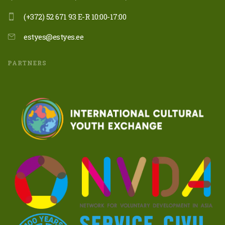
(+372) 52 671 93 E-R 10:00-17:00
estyes@estyes.ee
PARTNERS