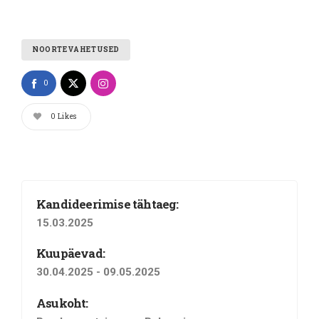
NOORTEVAHETUSED
0
0
Likes
Kandideerimise tähtaeg:
15.03.2025
Kuupäevad:
30.04.2025 - 09.05.2025
Asukoht: