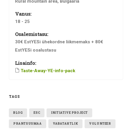
Rural mountain area, Bulgaaria
Vanus:
18 - 25
Osalemistasu:
30€ EstYESi ühekordne liikmemaks + 80€
EstYESi osalustasu
Lisainfo:
Taste-Away-YE-info-pack
TAGS
BLOG
ESC
INITIATIVE PROJECT
PRANTSUSMAA
VABATAHTLIK
VOLUNTEER