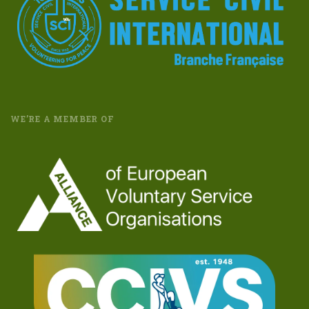
WE’RE A MEMBER OF