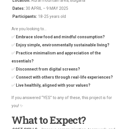
Location:
Rural mountain area, Bulgaria
Dates:
30 APRIL – 9 MAY 2025
Participants:
18-25 years old
Are you looking to…
✅
Embrace slow food and mindful consumption?
✅
Enjoy simple, environmentally sustainable living?
✅
Practice minimalism and appreciation of the
essentials?
✅
Disconnect from digital screens?
✅
Connect with others through real-life experiences?
✅
Live healthily, aligned with your values?
If you answered “YES” to any of these, this project is for
you! ✨
What to Expect?