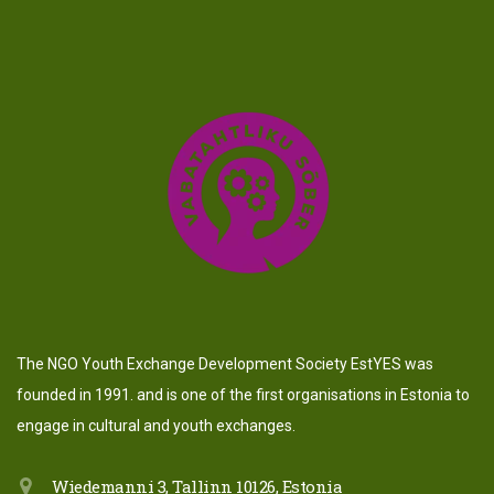
The NGO Youth Exchange Development Society EstYES was
founded in 1991. and is one of the first organisations in Estonia to
engage in cultural and youth exchanges.
Wiedemanni 3, Tallinn 10126, Estonia